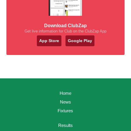
Download ClubZap
Get live information for Club on the ClubZap App
App Store
Google Play
Home
News
Fixtures
Results