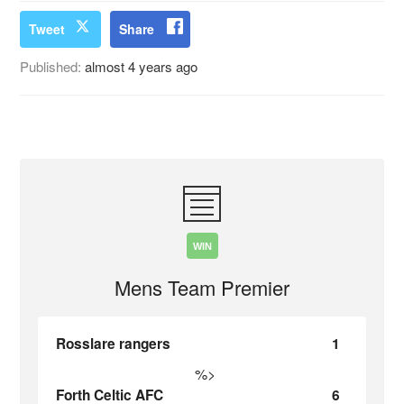
Tweet
Share
Published:
almost 4 years ago
WIN
Mens Team Premier
Rosslare rangers
1
%>
Forth Celtic AFC
6