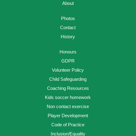
About
Photos
Contact
History
Honours
GDPR
Volunteer Policy
Child Safeguarding
Coaching Resources
Kids soccer homework
Non contact exercise
Player Development
Code of Practice
Inclusion/Equality