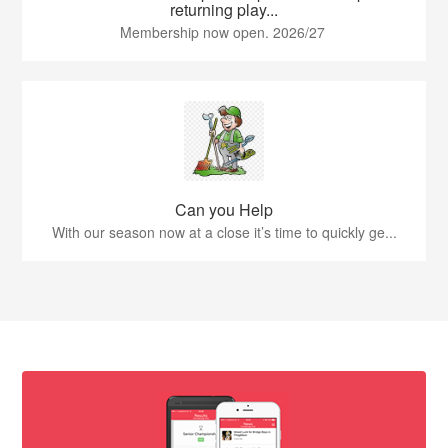
returning play...
Membership now open. 2026/27
Can you Help
With our season now at a close it’s time to quickly ge...