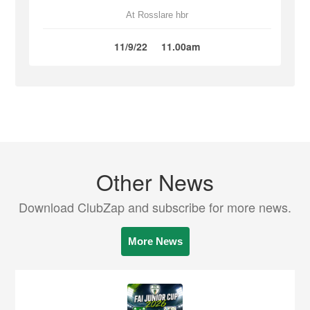
At Rosslare hbr
11/9/22
11.00am
Other News
Download ClubZap and subscribe for more news.
More News