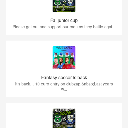
Fai junior cup
Please get out and support our men as they battle agai...
Fantasy soccer is back
It’s back… 10 euro entry on clubzap.&nbsp;Last years
w...