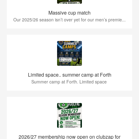
Massive cup match
Our 2025/26 season isn’t over yet for our men’s premie...
Limited space.. summer camp at Forth
Summer camp at Forth. Limited space
2026/27 membership now open on clubzap for