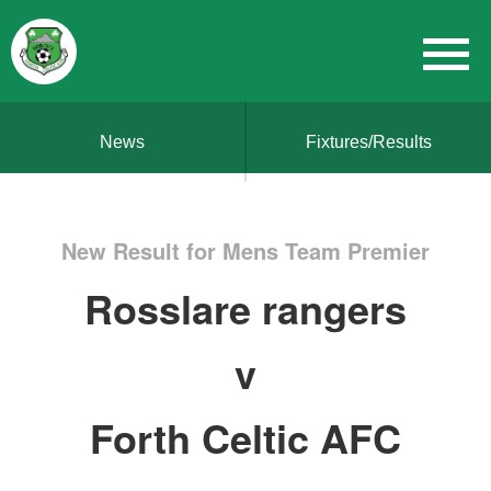
News
Fixtures/Results
New Result for Mens Team Premier
Rosslare rangers
v
Forth Celtic AFC