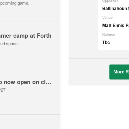
Opponent
upcoming game...
Ballinahoun 
Venue
Matt Ennis P
mmer camp at Forth
Referee
Tbc
ted space
More R
2026/27 membership now open on clubzap for returning players
6/27