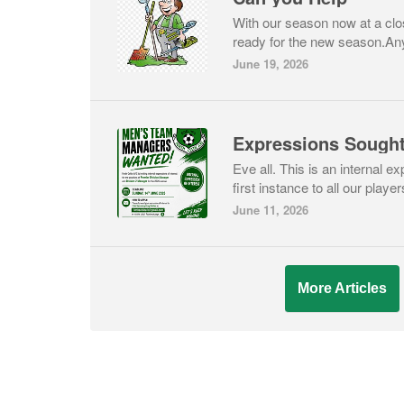
With our season now at a close
ready for the new season.Any 
June 19, 2026
Expressions Sough
Eve all. This is an internal ex
first instance to all our players
June 11, 2026
More Articles