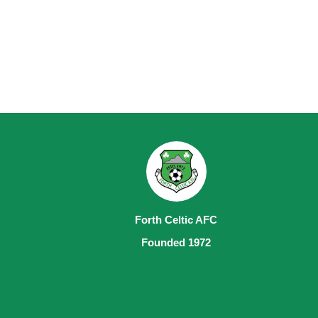
Forth Celtic AFC
Founded 1972