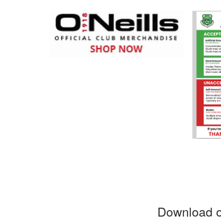
Download o