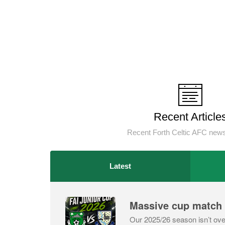
Recent Article
Recent Forth Celtic AFC news
Latest
Massive cup match
Our 2025/26 season isn’t ove