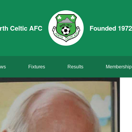
rth Celtic AFC
Founded 1972
ws
Fixtures
Results
Membership