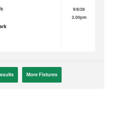
fc
9/8/26
2.00pm
ark
esults
More Fixtures