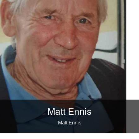
Matt Ennis
Matt Ennis