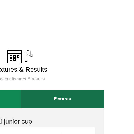
ixtures & Results
ecent fixtures & results
Fixtures
 junior cup