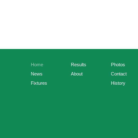
Home
Results
Photos
News
About
Contact
Fixtures
History