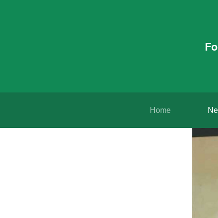
Fo
Home
Ne