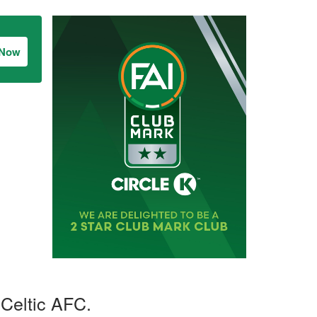
 Now
Celtic AFC.