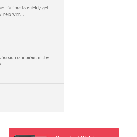
 it’s time to quickly get
help with...
t
pression of interest in the
, ...