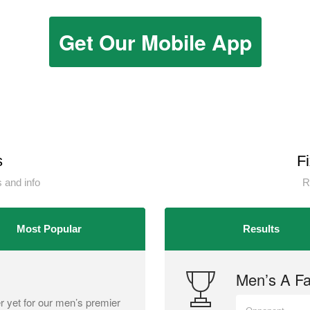
Get Our Mobile App
s
F
 and info
R
Most Popular
Results
Men’s A Fai
r yet for our men’s premier