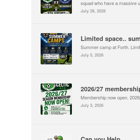
squad who have a massive 
July 28, 2026
Limited space.. su
Summer camp at Forth. Limi
July 5, 2026
Membership now open. 202
July 3, 2026
Can you Help