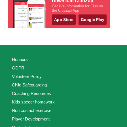
Download ClubZap
Get live information for Club on
the ClubZap App
App Store
Google Play
Honours
GDPR
Volunteer Policy
Child Safeguarding
Coaching Resources
Kids soccer homework
Non contact exercise
Player Development