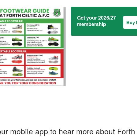
Get your 2026/27
Buy
membership
ur mobile app to hear more about Forth 