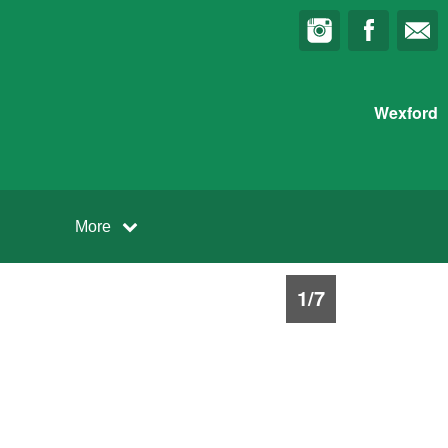
Wexford
More
1
/
7