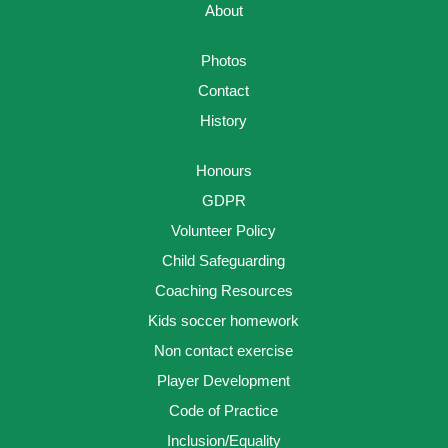
About
Photos
Contact
History
Honours
GDPR
Volunteer Policy
Child Safeguarding
Coaching Resources
Kids soccer homework
Non contact exercise
Player Development
Code of Practice
Inclusion/Equality