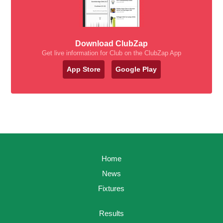
Download ClubZap
Get live information for Club on the ClubZap App
App Store
Google Play
Home
News
Fixtures
Results