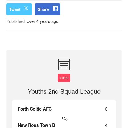
Tweet
Share
Published:
over 4 years ago
LOSS
Youths 2nd Squad League
Forth Celtic AFC
3
%>
New Ross Town B
4