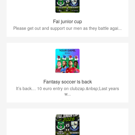
Fai junior cup
Please get out and support our men as they battle agai...
Fantasy soccer is back
It’s back… 10 euro entry on clubzap.&nbsp;Last years
w...