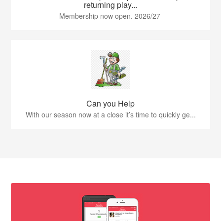
returning play...
Membership now open. 2026/27
Can you Help
With our season now at a close it’s time to quickly ge...