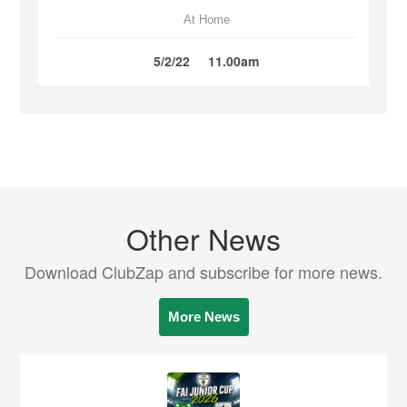
At Home
5/2/22
11.00am
Other News
Download ClubZap and subscribe for more news.
More News