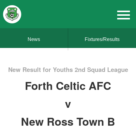
News
Fixtures/Results
New Result for Youths 2nd Squad League
Forth Celtic AFC
v
New Ross Town B