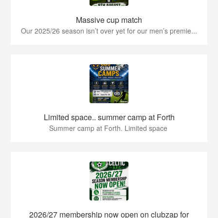
Massive cup match
Our 2025/26 season isn’t over yet for our men’s premie...
Limited space.. summer camp at Forth
Summer camp at Forth. Limited space
2026/27 membership now open on clubzap for