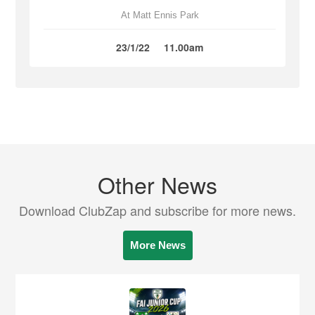
At Matt Ennis Park
23/1/22
11.00am
Other News
Download ClubZap and subscribe for more news.
More News