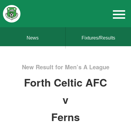
News
Fixtures/Results
New Result for Men’s A League
Forth Celtic AFC
v
Ferns