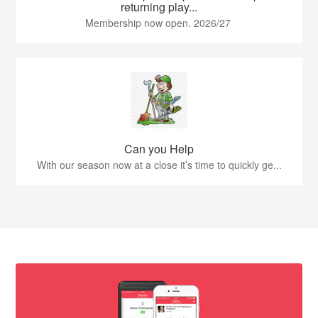
returning play...
Membership now open. 2026/27
Can you Help
With our season now at a close it’s time to quickly ge...