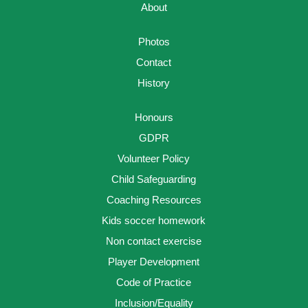
About
Photos
Contact
History
Honours
GDPR
Volunteer Policy
Child Safeguarding
Coaching Resources
Kids soccer homework
Non contact exercise
Player Development
Code of Practice
Inclusion/Equality