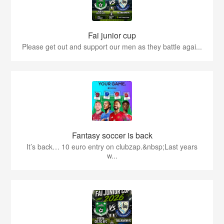
Fai junior cup
Please get out and support our men as they battle agai...
Fantasy soccer is back
It’s back… 10 euro entry on clubzap.&nbsp;Last years
w...