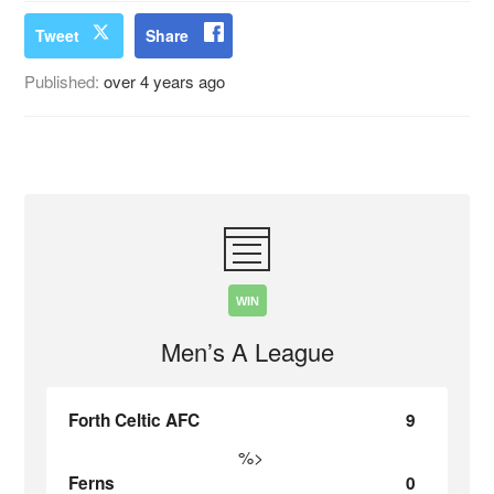
Tweet
Share
Published:
over 4 years ago
WIN
Men’s A League
Forth Celtic AFC
9
%>
Ferns
0