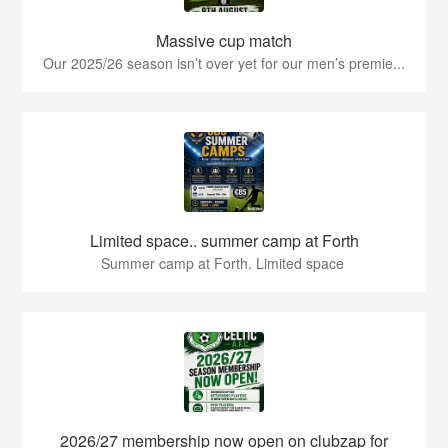
Massive cup match
Our 2025/26 season isn’t over yet for our men’s premie...
Limited space.. summer camp at Forth
Summer camp at Forth. Limited space
2026/27 membership now open on clubzap for