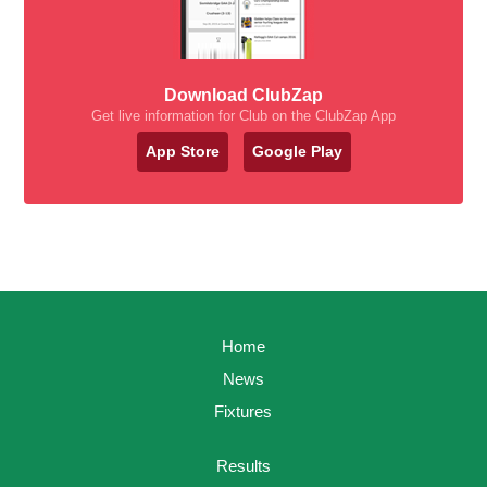
Download ClubZap
Get live information for Club on the ClubZap App
App Store
Google Play
Home
News
Fixtures
Results