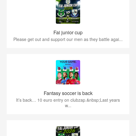
Fai junior cup
Please get out and support our men as they battle agai...
Fantasy soccer is back
It’s back… 10 euro entry on clubzap.&nbsp;Last years
w...