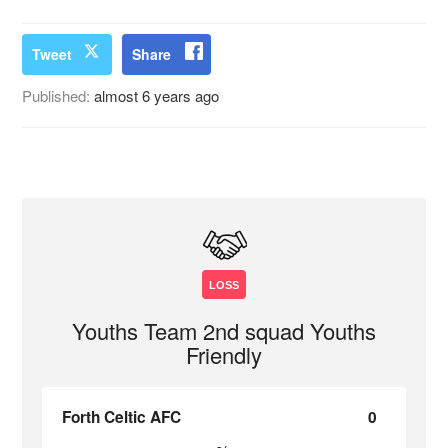
Tweet
Share
Published:
almost 6 years ago
LOSS
Youths Team 2nd squad Youths
Friendly
Forth Celtic AFC
0