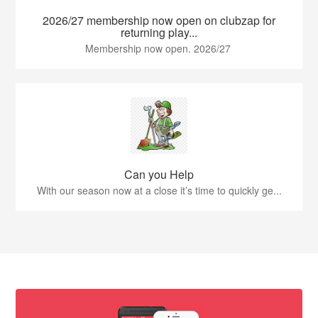
2026/27 membership now open on clubzap for
returning play...
Membership now open. 2026/27
Can you Help
With our season now at a close it’s time to quickly ge...