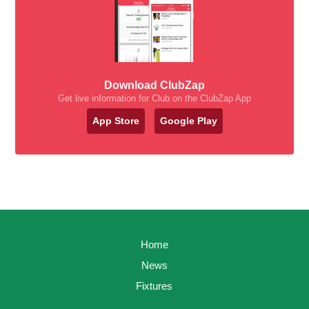
Download ClubZap
Get live information for Club on the ClubZap App
App Store
Google Play
Home
News
Fixtures