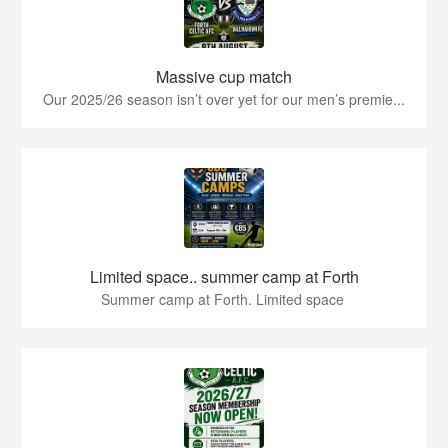
Massive cup match
Our 2025/26 season isn’t over yet for our men’s premie...
Limited space.. summer camp at Forth
Summer camp at Forth. Limited space