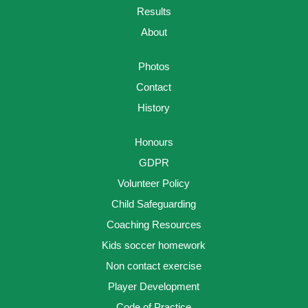
Results
About
Photos
Contact
History
Honours
GDPR
Volunteer Policy
Child Safeguarding
Coaching Resources
Kids soccer homework
Non contact exercise
Player Development
Code of Practice