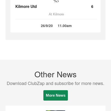
%>
Kilmore Utd
6
At Kilmore
26/9/20
11.00am
Other News
Download ClubZap and subscribe for more news.
More News