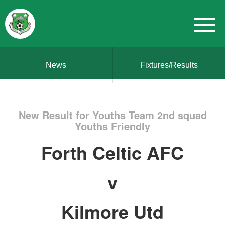
News
Fixtures/Results
New Result for Youths Team 2nd squad
Youths Friendly
Forth Celtic AFC
v
Kilmore Utd