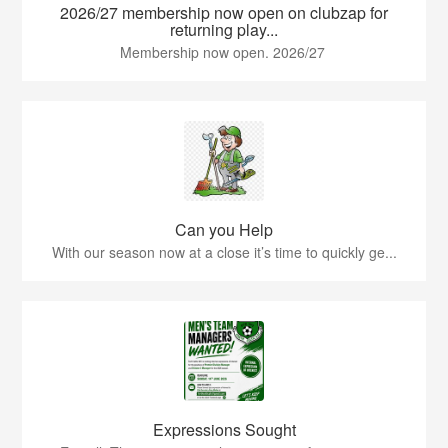
2026/27 membership now open on clubzap for
returning play...
Membership now open. 2026/27
Can you Help
With our season now at a close it’s time to quickly ge...
Expressions Sought