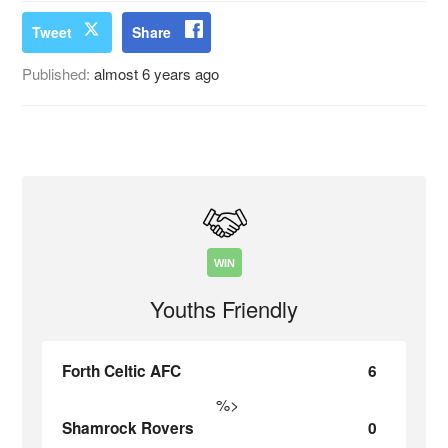
Tweet
Share
Published:
almost 6 years ago
WIN
Youths Friendly
Forth Celtic AFC
6
%>
Shamrock Rovers
0