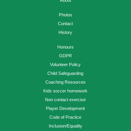
About
Photos
Contact
History
Honours
GDPR
Volunteer Policy
Child Safeguarding
Coaching Resources
Kids soccer homework
Non contact exercise
Player Development
Code of Practice
Inclusion/Equality