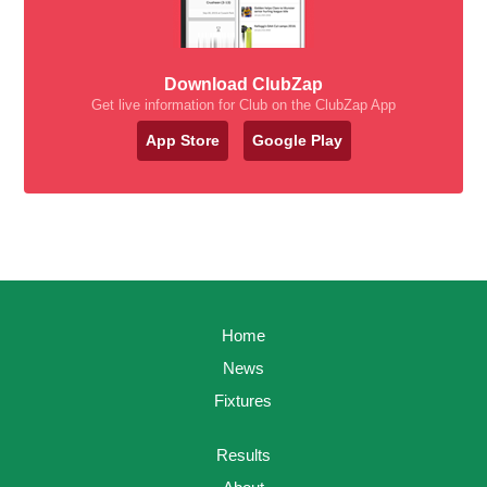
Download ClubZap
Get live information for Club on the ClubZap App
App Store
Google Play
Home
News
Fixtures
Results