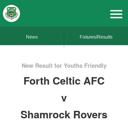
News
Fixtures/Results
New Result for Youths Friendly
Forth Celtic AFC
v
Shamrock Rovers