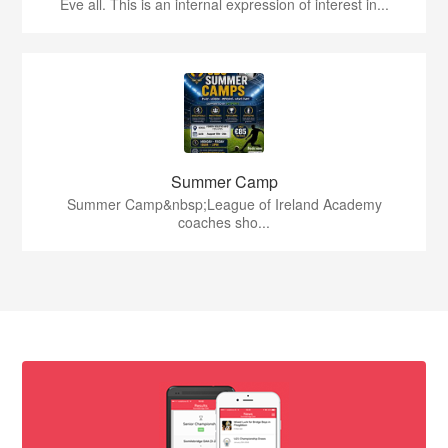
Eve all. This is an internal expression of interest in...
Summer Camp
Summer Camp&nbsp;League of Ireland Academy
coaches sho...