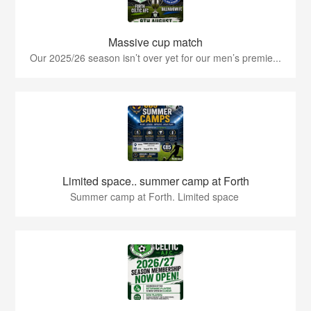
Massive cup match
Our 2025/26 season isn’t over yet for our men’s premie...
Limited space.. summer camp at Forth
Summer camp at Forth. Limited space