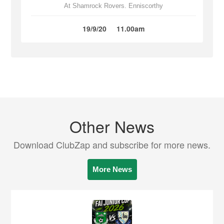
At Shamrock Rovers. Enniscorthy
19/9/20
11.00am
Other News
Download ClubZap and subscribe for more news.
More News