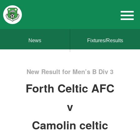
News
Fixtures/Results
New Result for Men’s B Div 3
Forth Celtic AFC
v
Camolin celtic