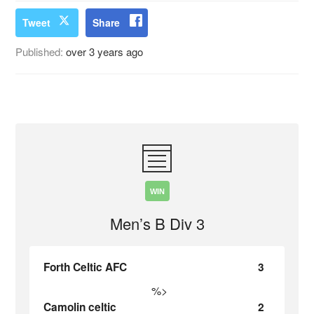
Tweet
Share
Published:
over 3 years ago
WIN
Men’s B Div 3
Forth Celtic AFC
3
%>
Camolin celtic
2