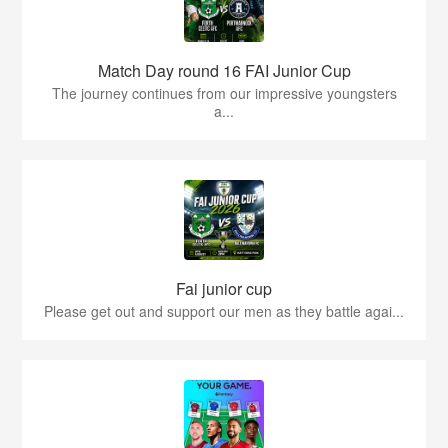
Match Day round 16 FAI Junior Cup
The journey continues from our impressive youngsters
a...
Fai junior cup
Please get out and support our men as they battle agai...