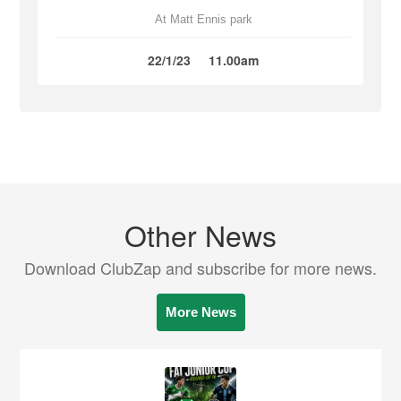
At Matt Ennis park
22/1/23
11.00am
Other News
Download ClubZap and subscribe for more news.
More News