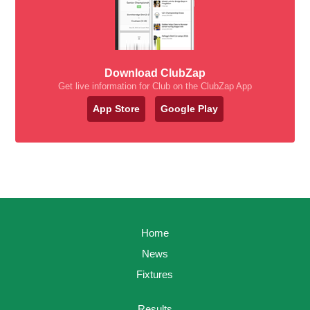
Download ClubZap
Get live information for Club on the ClubZap App
App Store
Google Play
Home
News
Fixtures
Results