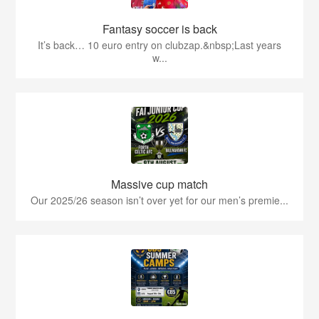
Fantasy soccer is back
It’s back… 10 euro entry on clubzap.&nbsp;Last years
w...
Massive cup match
Our 2025/26 season isn’t over yet for our men’s premie...