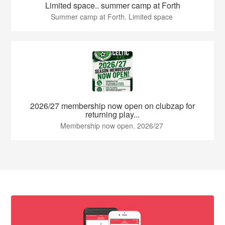
Limited space.. summer camp at Forth
Summer camp at Forth. Limited space
2026/27 membership now open on clubzap for
returning play...
Membership now open. 2026/27