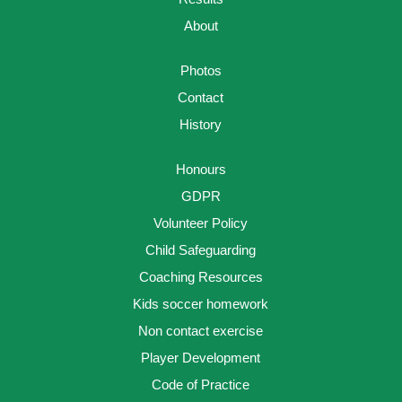
About
Photos
Contact
History
Honours
GDPR
Volunteer Policy
Child Safeguarding
Coaching Resources
Kids soccer homework
Non contact exercise
Player Development
Code of Practice