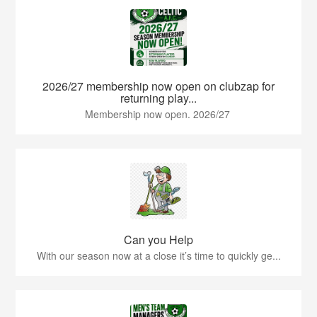
2026/27 membership now open on clubzap for
returning play...
Membership now open. 2026/27
Can you Help
With our season now at a close it’s time to quickly ge...