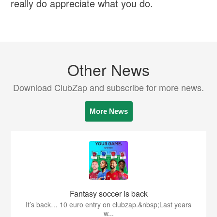
really do appreciate what you do.
Other News
Download ClubZap and subscribe for more news.
More News
Fantasy soccer is back
It’s back… 10 euro entry on clubzap.&nbsp;Last years
w...