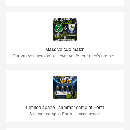
Massive cup match
Our 2025/26 season isn’t over yet for our men’s premie...
Limited space.. summer camp at Forth
Summer camp at Forth. Limited space