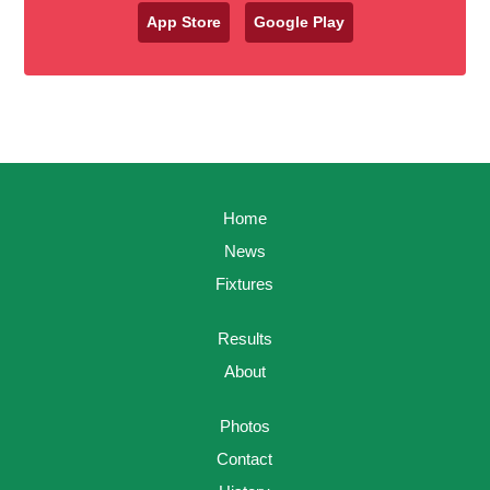
App Store
Google Play
Home
News
Fixtures
Results
About
Photos
Contact