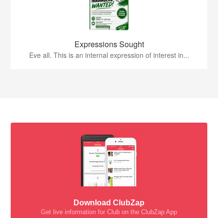
Expressions Sought
Eve all. This is an internal expression of interest in...
Download ClubZap
Get live information for Club on the ClubZap App