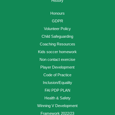
History
Honours
GDPR
Volunteer Policy
Child Safeguarding
Coaching Resources
Kids soccer homework
Non contact exercise
Player Development
Code of Practice
Inclusion/Equality
FAI PDP PLAN
Health & Safety
Winning V Development
Framework 2022/23