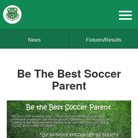
News
Fixtures/Results
Be The Best Soccer
Parent