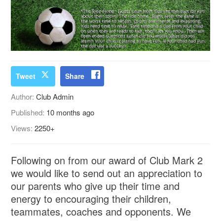
Tweet
Share
Author:
Club Admin
Published:
10 months ago
Views:
2250+
Following on from our award of Club Mark 2
we would like to send out an appreciation to
our parents who give up their time and
energy to encouraging their children,
teammates, coaches and opponents. We